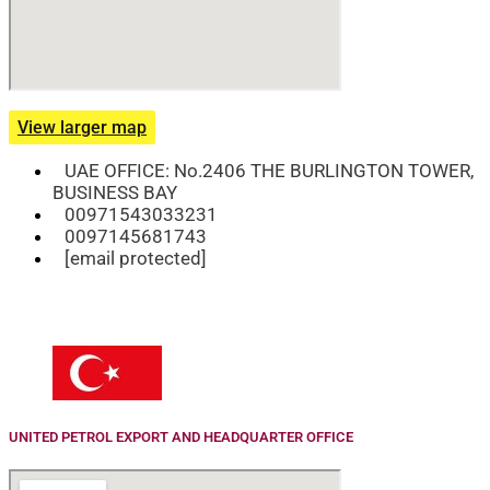
View larger map
UAE OFFICE: No.2406 THE BURLINGTON TOWER,
BUSINESS BAY
00971543033231
0097145681743
[email protected]
UNITED PETROL EXPORT AND HEADQUARTER OFFICE