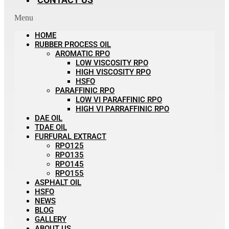
Menu
HOME
RUBBER PROCESS OIL
AROMATIC RPO
LOW VISCOSITY RPO
HIGH VISCOSITY RPO
HSFO
PARAFFINIC RPO
LOW VI PARAFFINIC RPO
HIGH VI PARRAFFINIC RPO
DAE OIL
TDAE OIL
FURFURAL EXTRACT
RPO125
RPO135
RPO145
RPO155
ASPHALT OIL
HSFO
NEWS
BLOG
GALLERY
ABOUT US