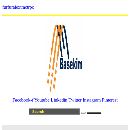
furfuralextractrpo
Facebook-f
Youtube
Linkedin
Twitter
Instagram
Pinterest