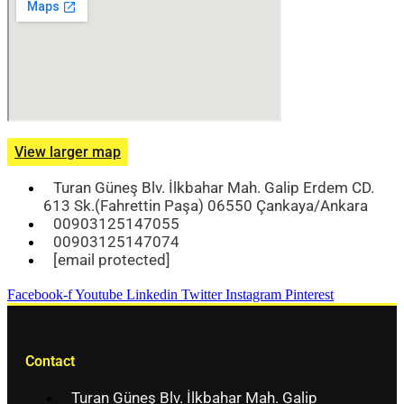
View larger map
Turan Güneş Blv. İlkbahar Mah. Galip Erdem CD.
613 Sk.(Fahrettin Paşa) 06550 Çankaya/Ankara
00903125147055
00903125147074
[email protected]
Facebook-f
Youtube
Linkedin
Twitter
Instagram
Pinterest
Contact
Turan Güneş Blv. İlkbahar Mah. Galip