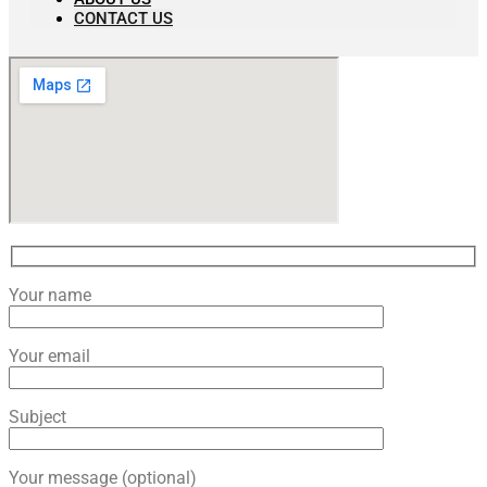
CONTACT US
Your name
Your email
Subject
Your message (optional)