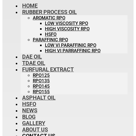
HOME
RUBBER PROCESS OIL
AROMATIC RPO
LOW VISCOSITY RPO
HIGH VISCOSITY RPO
HSFO
PARAFFINIC RPO
LOW VI PARAFFINIC RPO
HIGH VI PARRAFFINIC RPO
DAE OIL
TDAE OIL
FURFURAL EXTRACT
RPO125
RPO135
RPO145
RPO155
ASPHALT OIL
HSFO
NEWS
BLOG
GALLERY
ABOUT US
CONTACT US