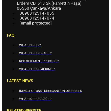
Erdem CD. 613 Sk.(Fahrettin Paşa)
06550 Çankaya/Ankara
00903125147055
00903125147074
[email protected]
FAQ
WHAT IS RPO ?
WHAT IS RPO USAGE ?
RPO SHIPMENT PROCESS ?
WHAT IS RPO PACKING ?
LATEST NEWS
IMPACT OF USA HURRICANE ON OIL PRICES
WHAT IS RPO USAGE ?
RELATED WEBSITE